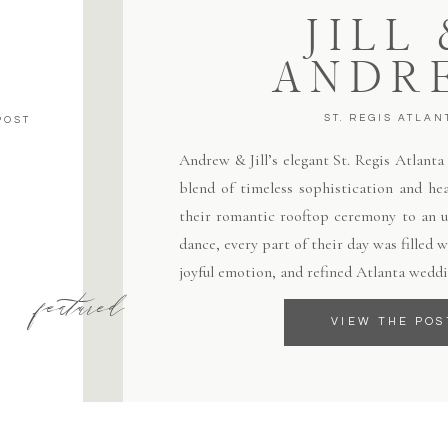
JILL
ANDR
ST. REGIS ATLAN
POST
Andrew & Jill’s elegant St. Regis Atlant
blend of timeless sophistication and hea
their romantic rooftop ceremony to an un
dance, every part of their day was filled
joyful emotion, and refined Atlanta weddi
featured
VIEW THE POS