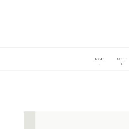
HOME
MEET
I
II