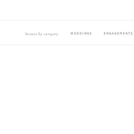
browse by category
WEDDINGS
ENGAGEMENTS