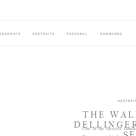
AGEMENTS
PORTRAITS
PERSONAL
NEWBORNS
PORTRAI
THE WAL
DELLINGE
One of my favorite famili
S