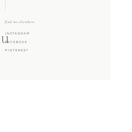
find me elsewhere
INSTAGRAM
NU
FACEBOOK
PINTEREST