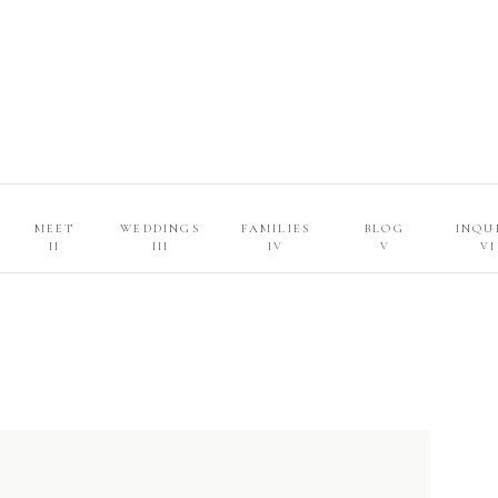
MEET
WEDDINGS
FAMILIES
BLOG
INQU
II
III
IV
V
VI