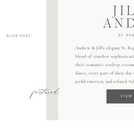
JI
AN
ST. RE
BLOG POST
Andrew & Jill’s elegant St. R
blend of timeless sophisticat
their romantic rooftop ceremo
dance, every part of their day
joyful emotion, and refined At
featured
VIEW