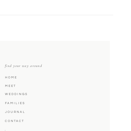
find your way around
HOME
MEET
WEDDINGS
FAMILIES
JOURNAL
CONTACT