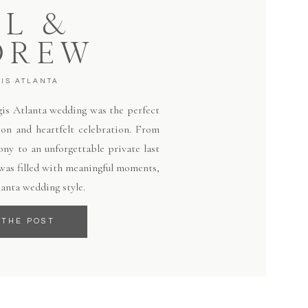
LL &
DREW
GIS ATLANTA
egis Atlanta wedding was the perfect
ion and heartfelt celebration. From
ny to an unforgettable private last
 was filled with meaningful moments,
lanta wedding style.
 THE POST