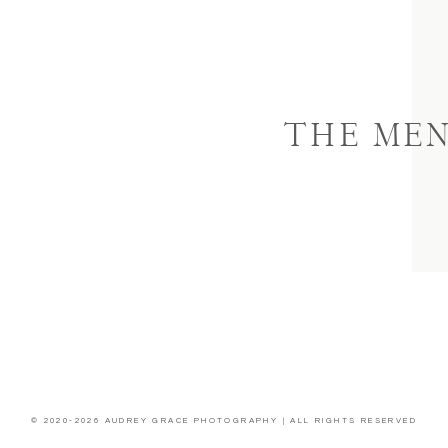
THE ME
© 2020-2026 AUDREY GRACE PHOTOGRAPHY | ALL RIGHTS RESERVED