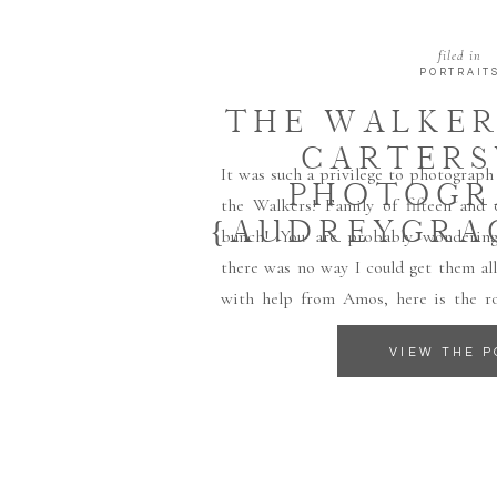
filed in
PORTRAIT
THE WALKER
CARTERS
It was such a privilege to photograph
PHOTOGR
the Walkers! Family of fifteen and
{AUDREYGRA
bunch! You are probably wondering
there was no way I could get them al
with help from Amos, here is the ro
Amos(17), Rose(16), Ethan(14), David(13
VIEW THE P