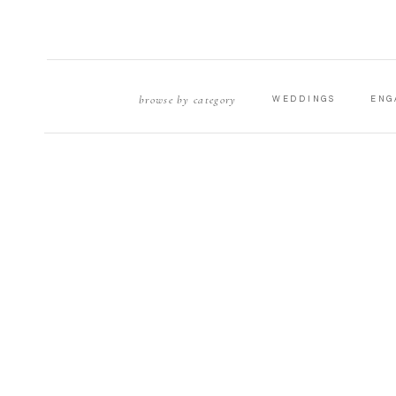
browse by category
WEDDINGS
ENG