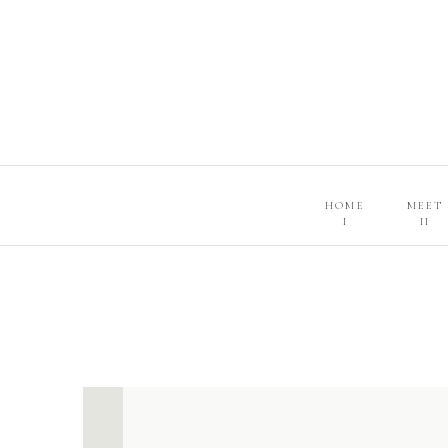
HOME
MEET
I
II