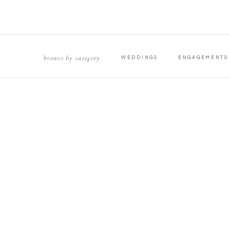
browse by category
WEDDINGS
ENGAGEMENTS