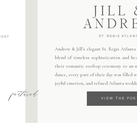
JILL
ANDR
ST. REGIS ATLAN
POST
Andrew & Jill’s elegant St. Regis Atlant
blend of timeless sophistication and hea
their romantic rooftop ceremony to an un
dance, every part of their day was filled
joyful emotion, and refined Atlanta weddi
featured
VIEW THE POS