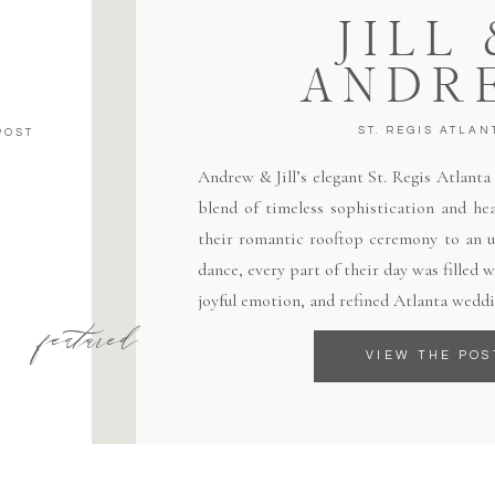
JILL
ANDR
ST. REGIS ATLAN
POST
Andrew & Jill’s elegant St. Regis Atlant
blend of timeless sophistication and hea
their romantic rooftop ceremony to an un
dance, every part of their day was filled
joyful emotion, and refined Atlanta weddi
featured
VIEW THE POS