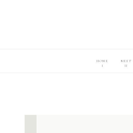
HOME
MEET
I
II