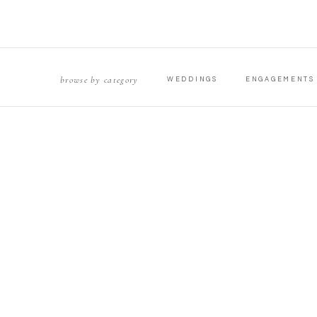
browse by category
WEDDINGS
ENGAGEMENTS