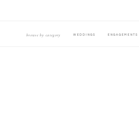
browse by category
WEDDINGS
ENGAGEMENTS