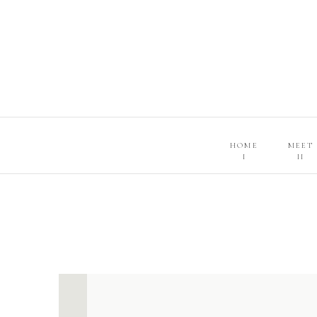
HOME
MEET
I
II