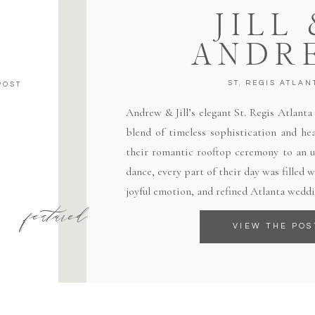
JILL
ANDR
ST. REGIS ATLAN
POST
Andrew & Jill’s elegant St. Regis Atlant
blend of timeless sophistication and hea
their romantic rooftop ceremony to an un
dance, every part of their day was filled
joyful emotion, and refined Atlanta weddi
featured
VIEW THE POS