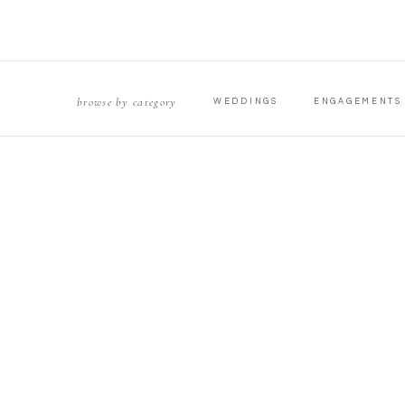
browse by category
WEDDINGS
ENGAGEMENTS