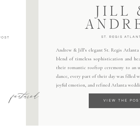
JILL
ANDR
ST. REGIS ATLAN
POST
Andrew & Jill’s elegant St. Regis Atlant
blend of timeless sophistication and hea
their romantic rooftop ceremony to an un
dance, every part of their day was filled
joyful emotion, and refined Atlanta weddi
featured
VIEW THE POS