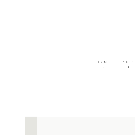
HOME
MEET
I
II