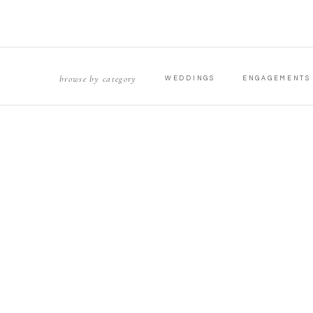
browse by category
WEDDINGS
ENGAGEMENTS