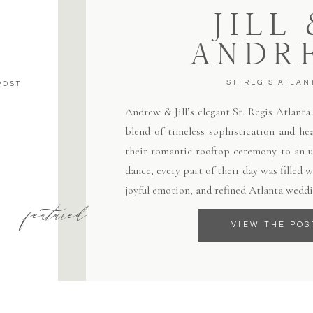
JILL
ANDR
ST. REGIS ATLAN
POST
Andrew & Jill’s elegant St. Regis Atlant
blend of timeless sophistication and hea
their romantic rooftop ceremony to an un
dance, every part of their day was filled
joyful emotion, and refined Atlanta weddi
featured
VIEW THE POS