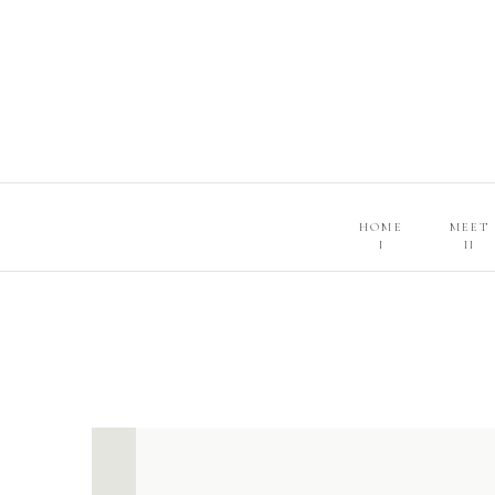
HOME
MEET
I
II