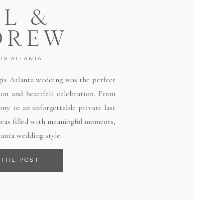
LL &
DREW
GIS ATLANTA
egis Atlanta wedding was the perfect
ion and heartfelt celebration. From
ny to an unforgettable private last
 was filled with meaningful moments,
lanta wedding style.
 THE POST