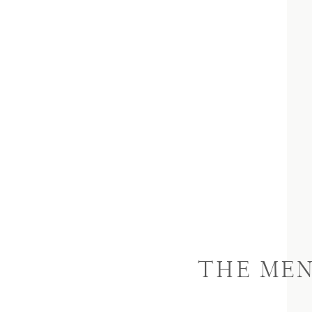
THE ME