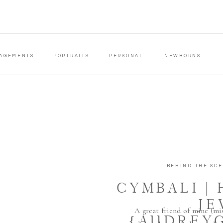
AGEMENTS
PORTRAITS
PERSONAL
NEWBORNS
BEHIND THE SC
CYMBALI |
JE
A great friend of mine (mi
{AUDREY