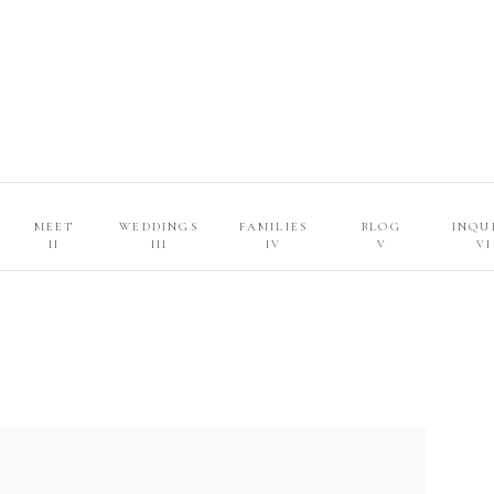
MEET
WEDDINGS
FAMILIES
BLOG
INQU
II
III
IV
V
VI