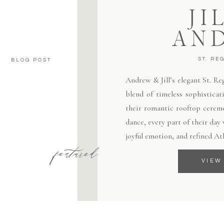
JI
AN
ST. RE
BLOG POST
Andrew & Jill’s elegant St. R
blend of timeless sophisticat
their romantic rooftop ceremo
dance, every part of their day
joyful emotion, and refined At
featured
VIEW