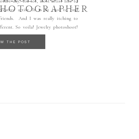
other day. You see, most artist like to
PHOTOGRAPHER
eative artist. It is so cool to find
friends. And I was really itching to
erent. So voila! Jewelry photoshoot!
EW THE POST