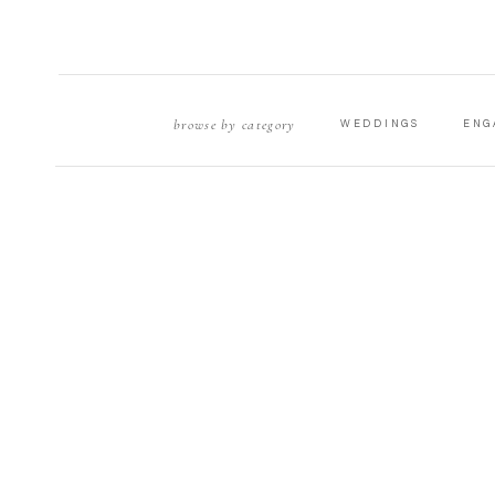
browse by category
WEDDINGS
ENG