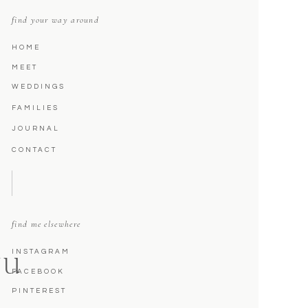
find your way around
HOME
MEET
WEDDINGS
FAMILIES
JOURNAL
CONTACT
find me elsewhere
INSTAGRAM
NU
FACEBOOK
PINTEREST