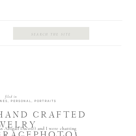
Search
for:
filed in
ENES
,
PERSONAL
,
PORTRAITS
 HAND CRAFTED
WELRY
ss Abigail Ducote) and I were chatting
GRACEPHOTO}