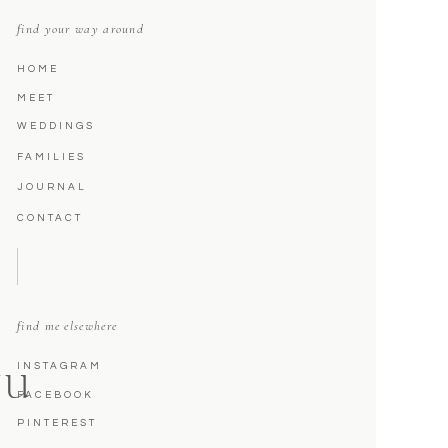
find your way around
HOME
MEET
WEDDINGS
FAMILIES
JOURNAL
CONTACT
find me elsewhere
INSTAGRAM
NU
FACEBOOK
PINTEREST