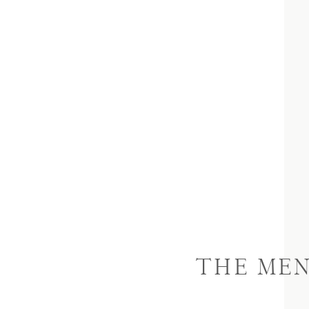
THE ME