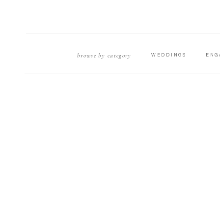
browse by category
WEDDINGS
ENG