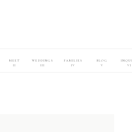
MEET
WEDDINGS
FAMILIES
BLOG
INQU
II
III
IV
V
VI