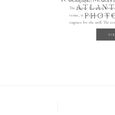
Photographer Carsten & R
ATLANT
The Engine Room in Monroe
PHOT
venue, it is a part of the 
engines for the mill. The re
VI