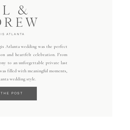
LL &
DREW
GIS ATLANTA
egis Atlanta wedding was the perfect
ion and heartfelt celebration. From
ny to an unforgettable private last
 was filled with meaningful moments,
lanta wedding style.
 THE POST