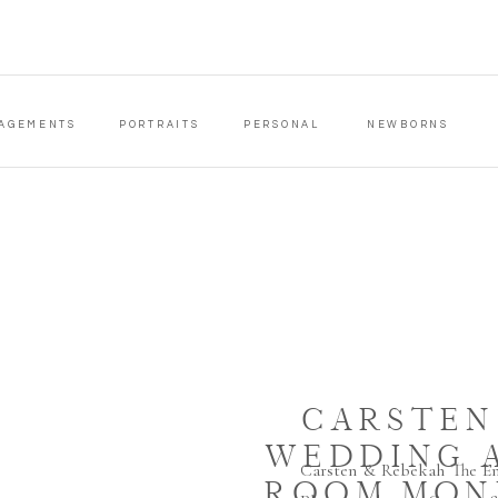
AGEMENTS
PORTRAITS
PERSONAL
NEWBORNS
CARSTEN
WEDDING 
Carsten & Rebekah The E
ROOM MON