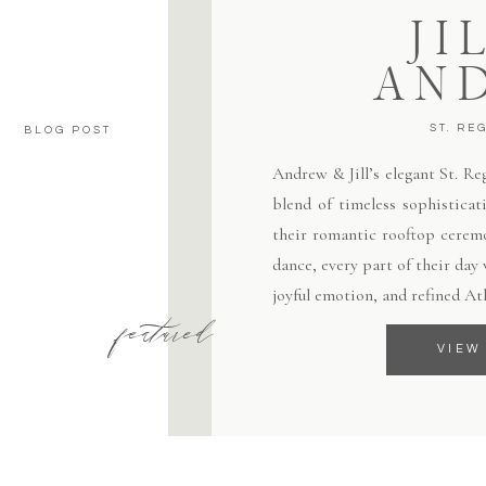
JI
AN
ST. RE
BLOG POST
Andrew & Jill’s elegant St. R
blend of timeless sophisticat
their romantic rooftop ceremo
dance, every part of their day
joyful emotion, and refined At
featured
VIEW