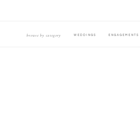
browse by category
WEDDINGS
ENGAGEMENTS