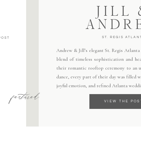
JILL
ANDR
ST. REGIS ATLAN
POST
Andrew & Jill’s elegant St. Regis Atlant
blend of timeless sophistication and hea
their romantic rooftop ceremony to an un
dance, every part of their day was filled
joyful emotion, and refined Atlanta weddi
featured
VIEW THE POS