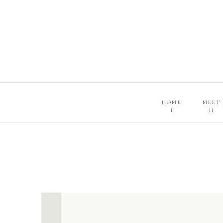
HOME
MEET
I
II