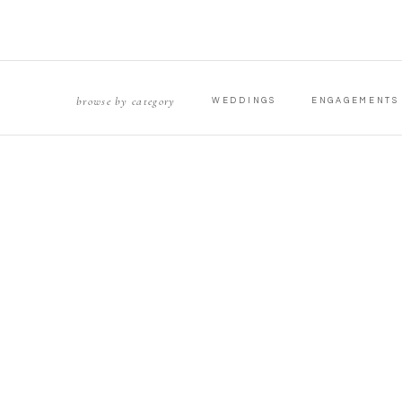
browse by category
WEDDINGS
ENGAGEMENTS