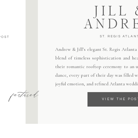
JILL
ANDR
ST. REGIS ATLAN
POST
Andrew & Jill’s elegant St. Regis Atlant
blend of timeless sophistication and hea
their romantic rooftop ceremony to an un
dance, every part of their day was filled
joyful emotion, and refined Atlanta weddi
featured
VIEW THE POS