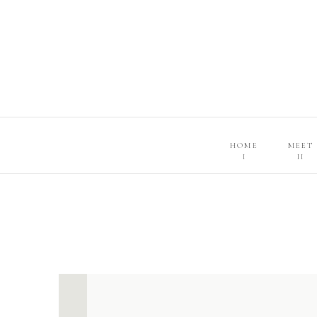
HOME
MEET
I
II