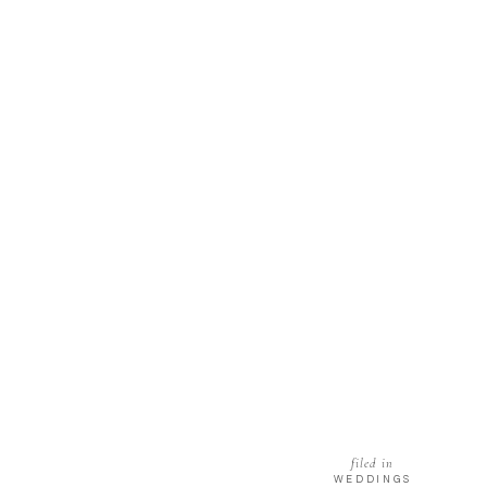
filed in
WEDDINGS