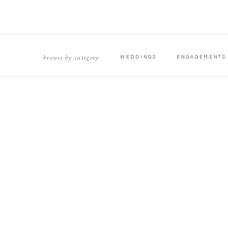
browse by category
WEDDINGS
ENGAGEMENTS