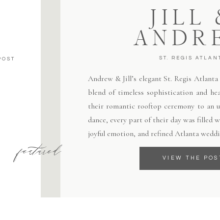
JILL
ANDR
ST. REGIS ATLAN
POST
Andrew & Jill’s elegant St. Regis Atlant
blend of timeless sophistication and hea
their romantic rooftop ceremony to an un
dance, every part of their day was filled
joyful emotion, and refined Atlanta weddi
featured
VIEW THE POS