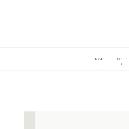
HOME
MEET
I
II