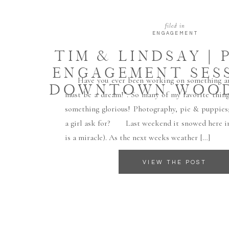
filed in
ENGAGEMENT
TIM & LINDSAY | 
ENGAGEMENT SESS
Have you ever been working on something and
DOWNTOWN WOO
must be a dream!”. So many of my favorite thin
something glorious! Photography, pie & puppies;
a girl ask for? Last weekend it snowed here i
is a miracle). As the next weeks weather […]
VIEW THE POST