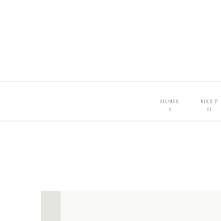
HOME
MEET
I
II