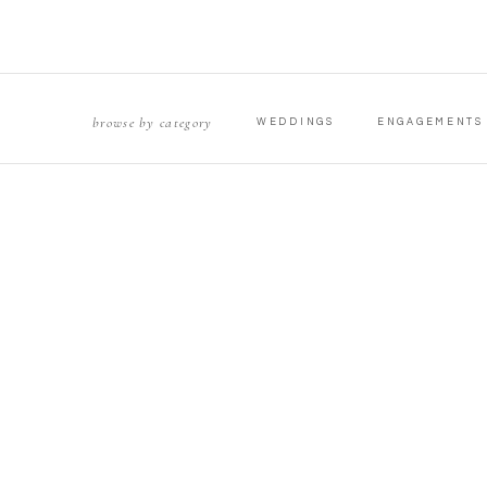
browse by category
WEDDINGS
ENGAGEMENTS