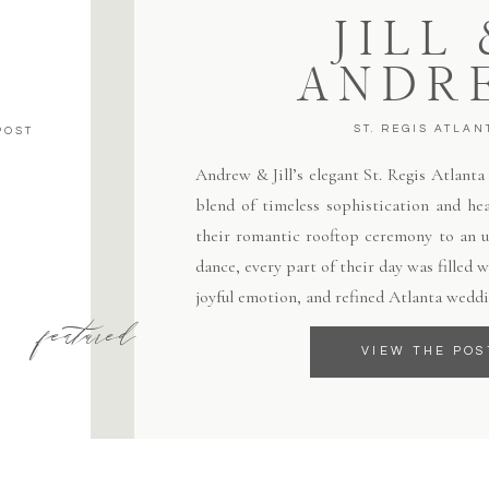
JILL
ANDR
ST. REGIS ATLAN
POST
Andrew & Jill’s elegant St. Regis Atlant
blend of timeless sophistication and hea
their romantic rooftop ceremony to an un
dance, every part of their day was filled
joyful emotion, and refined Atlanta weddi
featured
VIEW THE POS