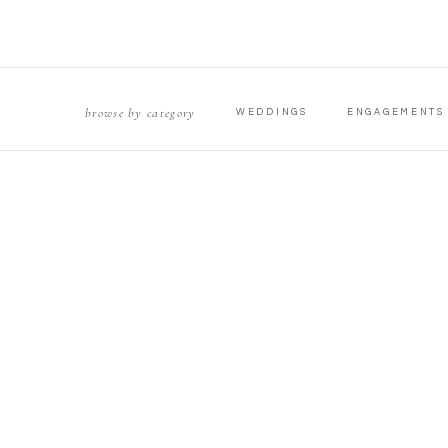
browse by category
WEDDINGS
ENGAGEMENTS