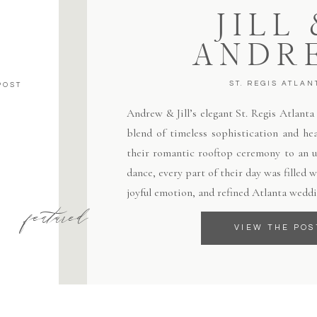
JILL
ANDR
ST. REGIS ATLAN
POST
Andrew & Jill’s elegant St. Regis Atlant
blend of timeless sophistication and hea
their romantic rooftop ceremony to an un
dance, every part of their day was filled
joyful emotion, and refined Atlanta weddi
featured
VIEW THE POS