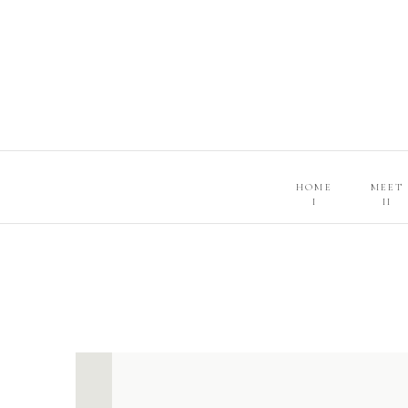
HOME
MEET
I
II