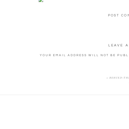
POST CO
LEAVE A
YOUR EMAIL ADDRESS WILL NOT BE PUBL
COMM
«
BEHIND-THE
NA
EMA