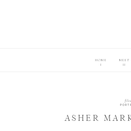
HOME
MEET
I
II
file
PORT
ASHER MARK
NEWBORN