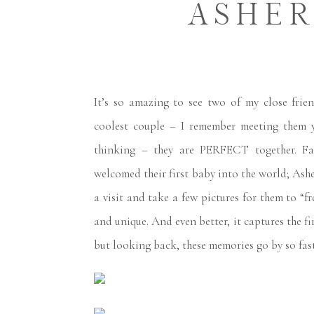
ASHER
It’s so amazing to see two of my close fri
coolest couple – I remember meeting them y
thinking – they are PERFECT together. Fas
welcomed their first baby into the world; Ash
a visit and take a few pictures for them to “fr
and unique. And even better, it captures the fir
but looking back, these memories go by so fas