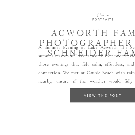
filed in
PORTRAITS
ACWORTH FAM
PHOTOGRAPHER 
A Summer Evening at Lake Acworth The Schn
SCHNEIDER FA
summer session at Lake Acworth in Acworth, Ge
those evenings that felt calm, effortless, and
connection. We met at Cauble Beach with rain
nearby, unsure if the weather would fully
thankfully, the rain held off just […]
VIEW THE POST