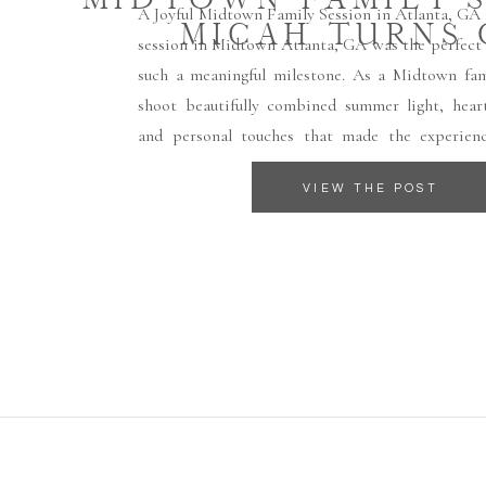
A Joyful Midtown Family Session in Atlanta, GA 
MICAH TURNS
session in Midtown Atlanta, GA was the perfect 
such a meaningful milestone. As a Midtown fami
shoot beautifully combined summer light, heart
and personal touches that made the experienc
What made this session especially powerful was t
VIEW THE POST