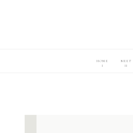
HOME
MEET
I
II