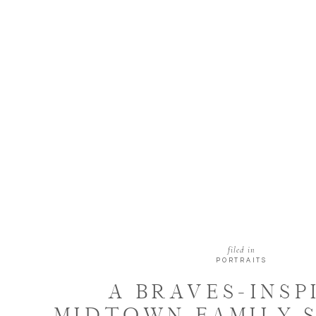
filed in
PORTRAITS
A BRAVES-INSP
MIDTOWN FAMILY S