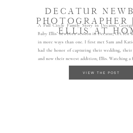
DECATUR NEW
PHOTOGRAPHER |
A Full Circle Family Story in Decatur, Georg
ELLIS AT HO
Baby Ellis’ newborn session in Decatur, GA felt
in more ways than one. I first met Sam and Kati
had the honor of capturing their wedding, their
and now their newest addition; Ellis. Watching a 
VIEW THE POST