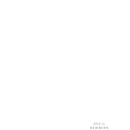
filed in
NEWBORN