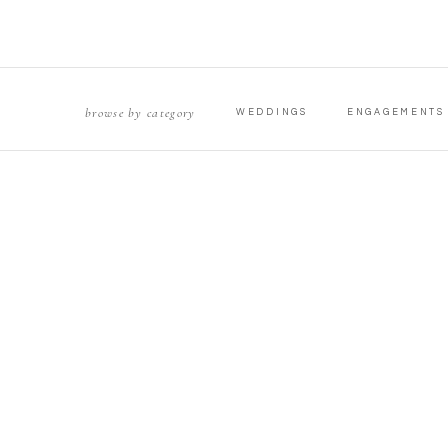
browse by category
WEDDINGS
ENGAGEMENTS