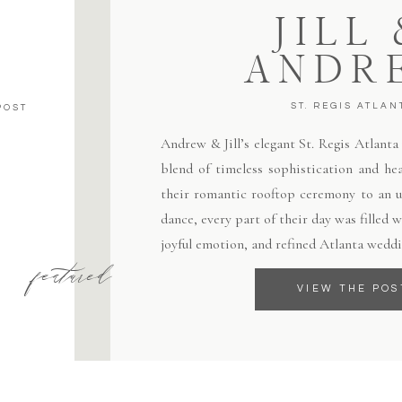
JILL
ANDR
ST. REGIS ATLAN
POST
Andrew & Jill’s elegant St. Regis Atlant
blend of timeless sophistication and hea
their romantic rooftop ceremony to an un
dance, every part of their day was filled
joyful emotion, and refined Atlanta weddi
featured
VIEW THE POS