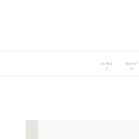
HOME
MEET
I
II