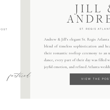
JILL
ANDR
ST. REGIS ATLAN
POST
Andrew & Jill’s elegant St. Regis Atlant
blend of timeless sophistication and hea
their romantic rooftop ceremony to an un
dance, every part of their day was filled
joyful emotion, and refined Atlanta weddi
featured
VIEW THE POS