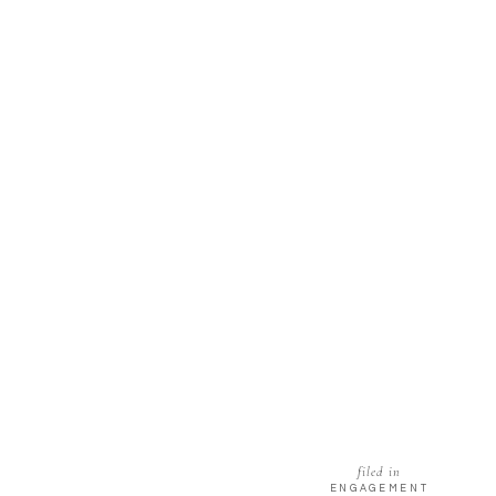
filed in
ENGAGEMENT