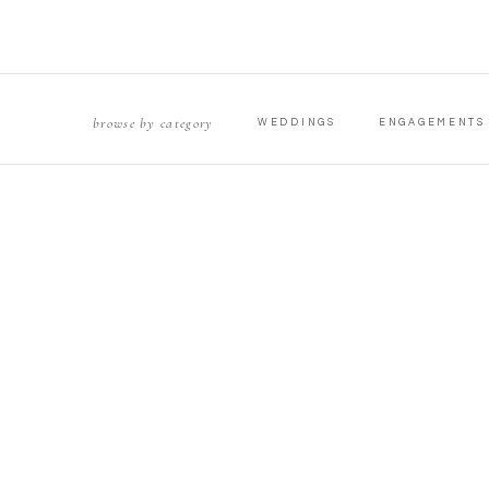
browse by category
WEDDINGS
ENGAGEMENTS